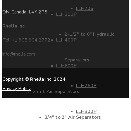
LLH206
ON, Canada L4K 2P8
LLH300P
Rhella Inc.
2-1/2″ to 6″ Hydraulic
Tel: +1 905 904 2772
LLH400P
info@rhella.com
Separators
LLH600P
Copyright © Rhella Inc. 2024
LLH250P
Privacy Policy
3 in 1 Air Separators
LLH300P
3/4″ to 2″ Air Separators