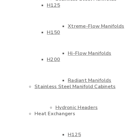
H125
Xtreme-Flow Manifolds
H150
Hi-Flow Manifolds
H200
Radiant Manifolds
Stainless Steel Manifold Cabinets
Hydronic Headers
Heat Exchangers
H125