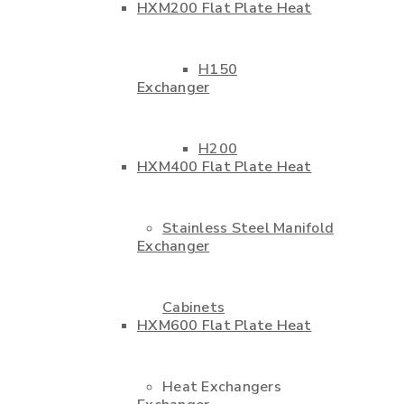
HXM200 Flat Plate Heat
H150
Exchanger
H200
HXM400 Flat Plate Heat
Stainless Steel Manifold
Exchanger
Cabinets
HXM600 Flat Plate Heat
Heat Exchangers