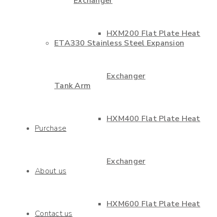
Exchanger
HXM200 Flat Plate Heat
ETA330 Stainless Steel Expansion
Exchanger
Tank Arm
HXM400 Flat Plate Heat
Purchase
Exchanger
About us
HXM600 Flat Plate Heat
Contact us