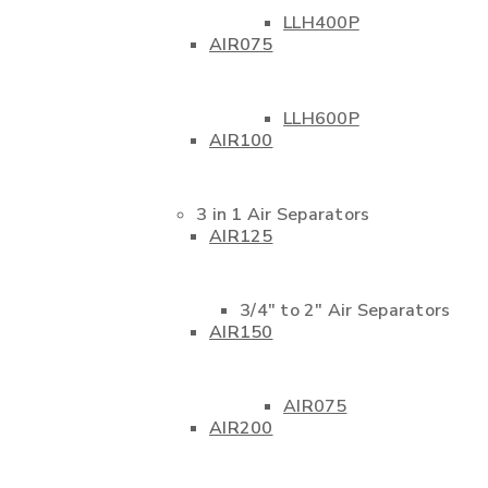
LLH400P
AIR075
LLH600P
AIR100
3 in 1 Air Separators
AIR125
3/4″ to 2″ Air Separators
AIR150
AIR075
AIR200