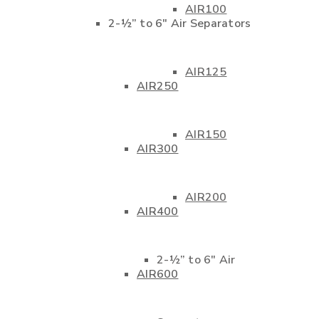
AIR100
2-½” to 6″ Air Separators
AIR125
AIR250
AIR150
AIR300
AIR200
AIR400
2-½” to 6″ Air
AIR600