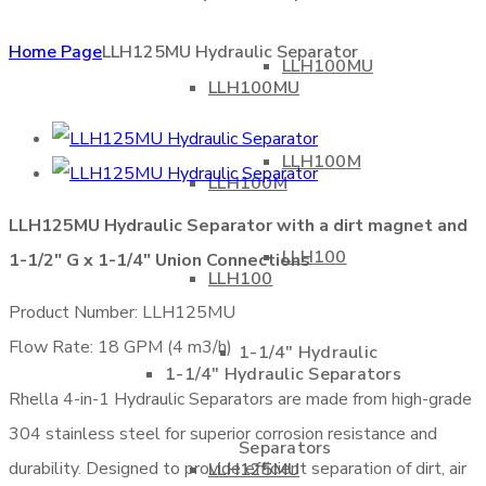
Home Page
LLH125MU Hydraulic Separator
LLH100MU
LLH100MU
LLH100M
LLH100M
LLH125MU Hydraulic Separator with a dirt magnet and
LLH100
1-1/2″ G x 1-1/4″ Union Connections
LLH100
Product Number: LLH125MU
Flow Rate: 18 GPM (4 m3/h)
1-1/4″ Hydraulic
1-1/4″ Hydraulic Separators
Rhella 4-in-1 Hydraulic Separators are made from high-grade
304 stainless steel for superior corrosion resistance and
Separators
durability. Designed to provide efficient separation of dirt, air
LLH125MU