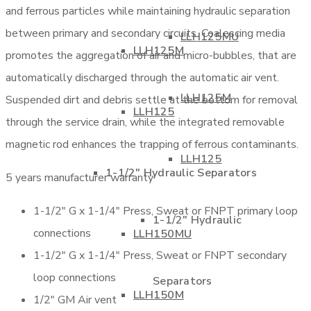
and ferrous particles while maintaining hydraulic separation
between primary and secondary circuits. Coalescing media
LLH125MU
LLH125M
promotes the aggregation of air and micro-bubbles, that are
automatically discharged through the automatic air vent.
LLH125M
Suspended dirt and debris settle at the bottom for removal
LLH125
through the service drain, while the integrated removable
magnetic rod enhances the trapping of ferrous contaminants.
LLH125
1-1/2″ Hydraulic Separators
5 years manufacturer warranty
1-1/2″ G x 1-1/4″ Press, Sweat or FNPT primary loop
1-1/2″ Hydraulic
connections
LLH150MU
1-1/2″ G x 1-1/4″ Press, Sweat or FNPT secondary
loop connections
Separators
LLH150M
1/2″ GM Air vent