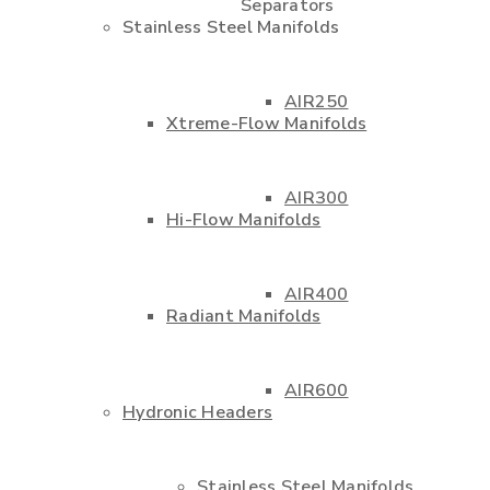
Separators
Stainless Steel Manifolds
AIR250
Xtreme-Flow Manifolds
AIR300
Hi-Flow Manifolds
AIR400
Radiant Manifolds
AIR600
Hydronic Headers
Stainless Steel Manifolds