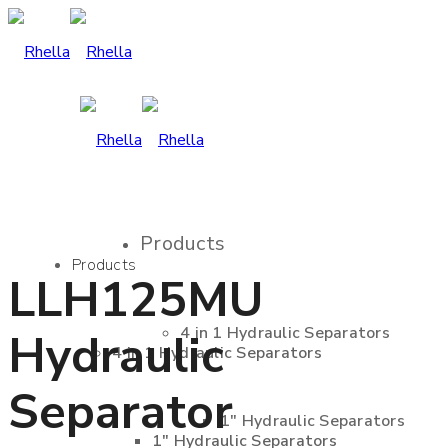
Products
Products
LLH125MU
4 in 1 Hydraulic Separators
Hydraulic
4 in 1 Hydraulic Separators
Separator
1″ Hydraulic Separators
1″ Hydraulic Separators