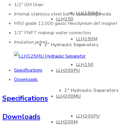
1/2″ GM Drain
LLH150MU
Internal stainless steel baffle coalescing media
LLH150
M50 grade 12,000 gauss Neodymium dirt magnet
1/2″ FNPT makeup water connection
LLH150M
Insulation jacket
2″ Hydraulic Separators
LLH150
Specifications
LLH200PU
Downloads
2″ Hydraulic Separators
LLH200MU
Specifications
Downloads
LLH200PU
LLH200M