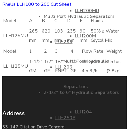
Rhella LLH100 to 200 Cut Sheet
LLH200MU
Multi Port Hydraulic Separators
Model
A
B
C
D
E
Fluids
265
620
103
235
90
50% ≥ Water
LLH125MU
LLH200M
mm
mm
mm
mm
mm
Glycol Mix
LLH204
Model
1
2
3
4
Flow Rate
Weight
Multi Port Hydraulic
1-1/2"
1/2"
1/2"
1/2"
18 GPM -
8.5 lbs
LLH125MU
LLH206
GM
GF
FNPT
GF
4 m3 /h
(3.8kg)
Separators
2-1/2″ to 6″ Hydraulic Separators
LLH204
Address
LLH250P
33-147 Citation Drive Concord,