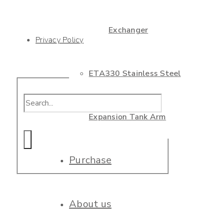
Exchanger
Privacy Policy
ETA330 Stainless Steel
Expansion Tank Arm
Purchase
About us